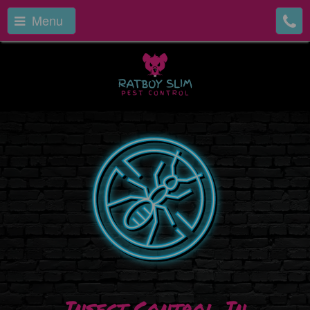
Menu
Insect Control In