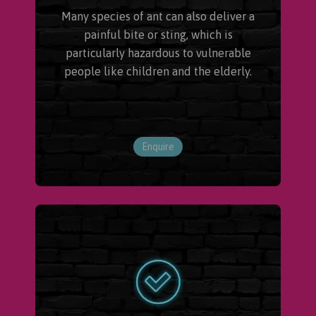
Many species of ant can also deliver a
painful bite or sting, which is
particularly hazardous to vulnerable
people like children and the elderly.
Enquire