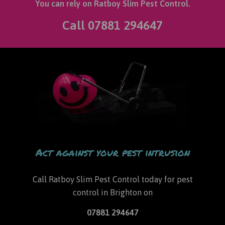
You can rely on Ratboy Slim Pest Control.
Call
07881 294647
Act against your pest intrusion
Call Ratboy Slim Pest Control today for
pest
control in Brighton
on
07881 294647