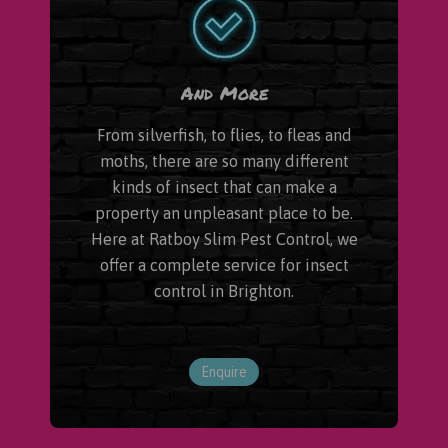
And More
From silverfish, to flies, to fleas and
moths, there are so many different
kinds of insect that can make a
property an unpleasant place to be.
Here at Ratboy Slim Pest Control, we
offer a complete service for insect
control in Brighton.
Enquire