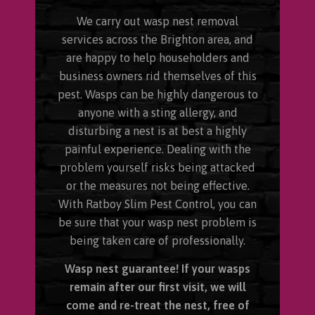
We carry out wasp nest removal
services across the Brighton area, and
are happy to help householders and
business owners rid themselves of this
pest. Wasps can be highly dangerous to
anyone with a sting allergy, and
disturbing a nest is at best a highly
painful experience. Dealing with the
problem yourself risks being attacked
or the measures not being effective.
With Ratboy Slim Pest Control, you can
be sure that your wasp nest problem is
being taken care of professionally.
Wasp nest guarantee! If your wasps
remain after our first visit, we will
come and re-treat the nest, free of