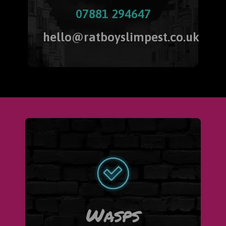
07881 294647
hello@ratboyslimpest.co.uk
Wasps