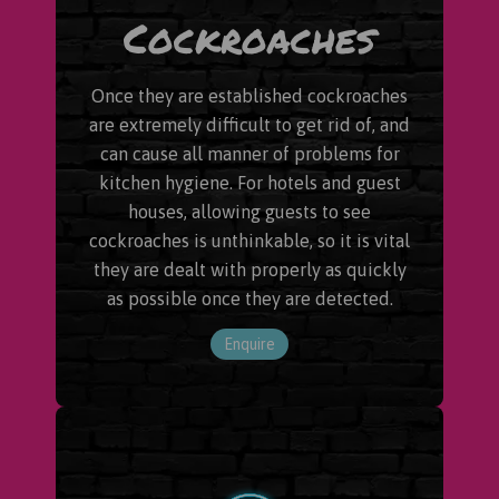
Cockroaches
Once they are established cockroaches
are extremely difficult to get rid of, and
can cause all manner of problems for
kitchen hygiene. For hotels and guest
houses, allowing guests to see
cockroaches is unthinkable, so it is vital
they are dealt with properly as quickly
as possible once they are detected.
Enquire