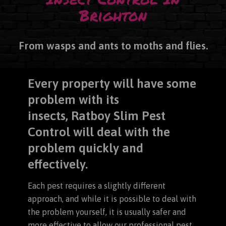
Brighton
From wasps and ants to moths and flies.
Every property will have some
problem with its
insects,
Ratboy Slim Pest
Control will deal with the
problem quickly and
effectively.
Each pest requires a slightly different
approach, and while it is possible to deal with
the problem yourself, it is usually safer and
more effective to allow our professional pest