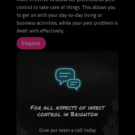
control to take care of things. This allows you
to get on with your day-to-day living or
business activities, while your pest problem is
dealt with effectively.
Enquire
For all aspects of insect
control in Brighton
Give our team a call today