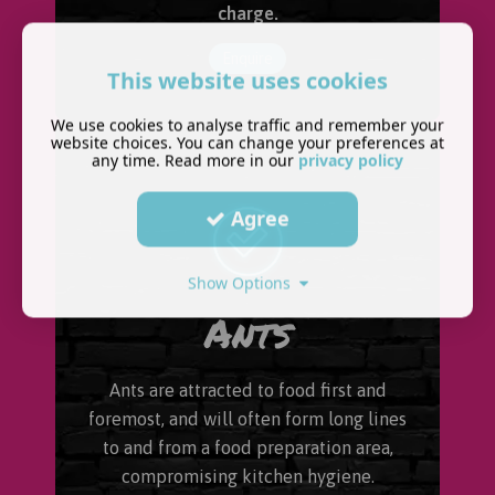
charge.
Enquire
This website uses cookies
We use cookies to analyse traffic and remember your
website choices. You can change your preferences at
any time. Read more in our
privacy policy
Agree
Show Options
Ants
Ants are attracted to food first and
foremost, and will often form long lines
to and from a food preparation area,
compromising kitchen hygiene.